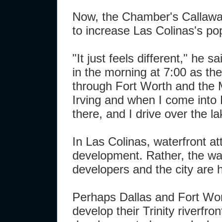
Now, the Chamber's Callaway 
to increase Las Colinas's pop
"It just feels different," he s
in the morning at 7:00 as the
through Fort Worth and the M
Irving and when I come into 
there, and I drive over the lake
In Las Colinas, waterfront at
development. Rather, the wate
developers and the city are 
Perhaps Dallas and Fort Wort
develop their Trinity riverfr