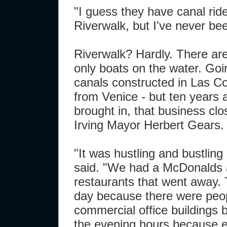
"I guess they have canal rid
Riverwalk, but I've never bee
Riverwalk? Hardly. There are
only boats on the water. Go
canals constructed in Las Co
from Venice - but ten years a
brought in, that business clo
Irving Mayor Herbert Gears.
"It was hustling and bustling
said. "We had a McDonalds a
restaurants that went away. 
day because there were peop
commercial office buildings 
the evening hours because 