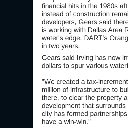
financial hits in the 1980s af
instead of construction remai
developers, Gears said there'
is working with Dallas Area R
water's edge. DART's Orange L
in two years.
Gears said Irving has now in
dollars to spur various waterf
"We created a tax-increment
million of infrastructure to b
there, to clear the property a
development that surrounds t
city has formed partnership
have a win-win."