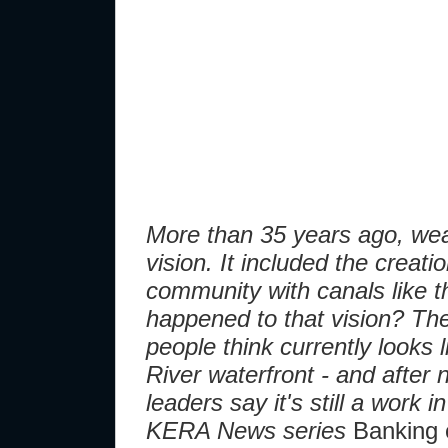
More than 35 years ago, we
vision. It included the creat
community with canals like t
happened to that vision? Th
people think currently looks l
River waterfront - and after
leaders say it's still a work 
KERA News series
Banking 