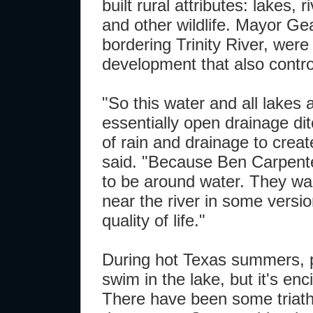
built rural attributes: lakes, 
and other wildlife. Mayor Ge
bordering Trinity River, were
development that also control
"So this water and all lakes
essentially open drainage di
of rain and drainage to crea
said. "Because Ben Carpente
to be around water. They wa
near the river in some versio
quality of life."
During hot Texas summers, pe
swim in the lake, but it's enc
There have been some triathle