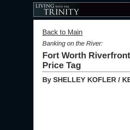
Back to Main
Banking on the River:
Fort Worth Riverfron
Price Tag
By SHELLEY KOFLER / K