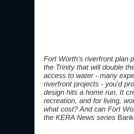
Fort Worth's riverfront plan
the Trinity that will double t
access to water - many exper
riverfront projects - you'd p
design hits a home run. It cr
recreation, and for living, wo
what cost? And can Fort Worth
the KERA News series
Banki