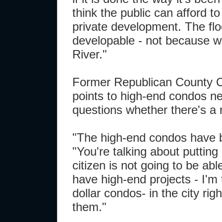
think the public can afford to
private development. The floo
developable - not because we
River."
Former Republican County Ch
points to high-end condos ne
questions whether there's a 
"The high-end condos have be
"You're talking about putting
citizen is not going to be abl
have high-end projects - I'm t
dollar condos- in the city ri
them."