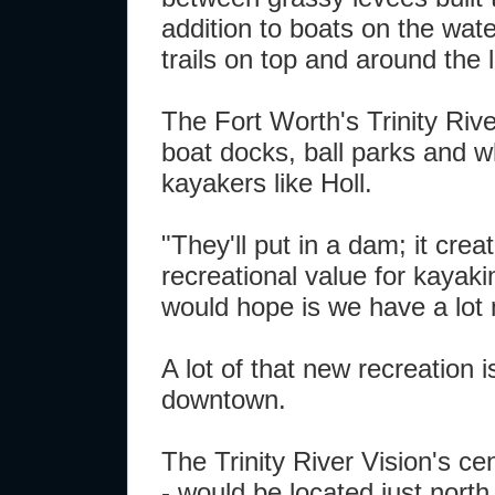
addition to boats on the wat
trails on top and around the 
The Fort Worth's Trinity Rive
boat docks, ball parks and w
kayakers like Holl.
"They'll put in a dam; it cre
recreational value for kayaki
would hope is we have a lot m
A lot of that new recreation 
downtown.
The Trinity River Vision's ce
- would be located just north