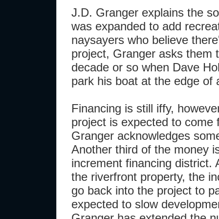
J.D. Granger explains the so
was expanded to add recreat
naysayers who believe there
project, Granger asks them t
decade or so when Dave Holl
park his boat at the edge of
Financing is still iffy, howeve
project is expected to come 
Granger acknowledges some 
Another third of the money i
increment financing district.
the riverfront property, the i
go back into the project to pa
expected to slow developmen
Granger has extended the num