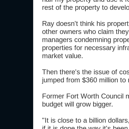
rest of the property to devel
Ray doesn't think his propert
other owners who claim they'
managers condemning property.
properties for necessary infra
market value.
Then there's the issue of cos
jumped from $360 million to 
Former Fort Worth Council m
budget will grow bigger.
"It is close to a billion dolla
if it is done the way it's been