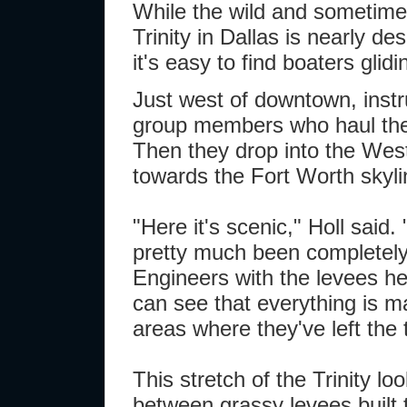
While the wild and sometimes
Trinity in Dallas is nearly de
it's easy to find boaters gli
Just west of downtown, instr
group members who haul thei
Then they drop into the West
towards the Fort Worth skyli
"Here it's scenic," Holl said. 
pretty much been completely
Engineers with the levees h
can see that everything is m
areas where they've left the 
This stretch of the Trinity lo
between grassy levees built t