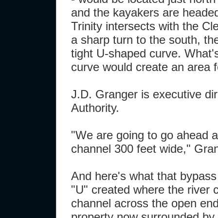
and the kayakers are headed
Trinity intersects with the 
a sharp turn to the south, th
tight U-shaped curve. What's
curve would create an area 
J.D. Granger is executive dir
Authority.
"We are going to go ahead a
channel 300 feet wide," Gran
And here's what that bypas
"U" created where the river c
channel across the open end 
property now surrounded by 