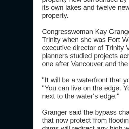
its own lakes and twelve new
property.
Congresswoman Kay Granger
Trinity when she was Fort W
executive director of Trinity
planners studied projects ac
one after Vancouver and the
"It will be a waterfront that 
"You can live on the edge. Y
next to the water's edge."
Granger said the bypass chan
that now protect from flood
dams will redirect any high 