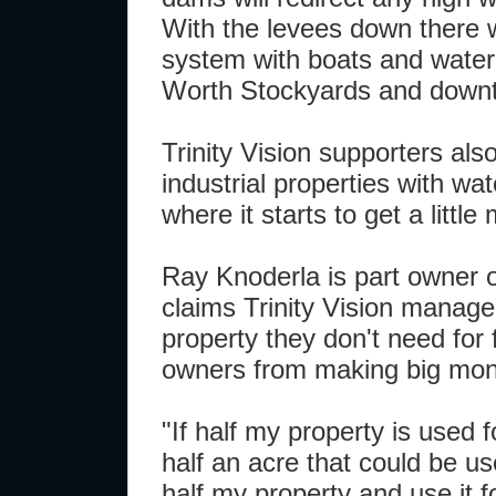
With the levees down there w
system with boats and water 
Worth Stockyards and down
Trinity Vision supporters also
industrial properties with wa
where it starts to get a little
Ray Knoderla is part owner 
claims Trinity Vision manag
property they don't need for 
owners from making big mone
"If half my property is used f
half an acre that could be use
half my property and use it f