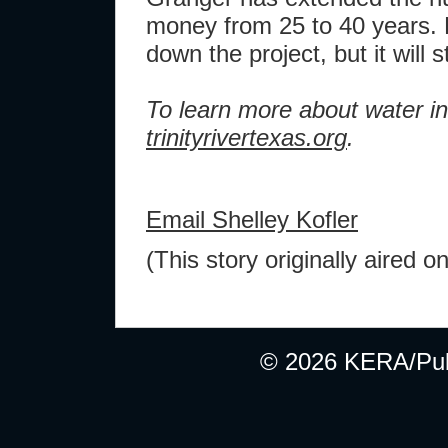
money from 25 to 40 years.
down the project, but it will sti
To learn more about water in
trinityrivertexas.org
.
Email Shelley Kofler
(This story originally aire
© 2026 KERA/Publ