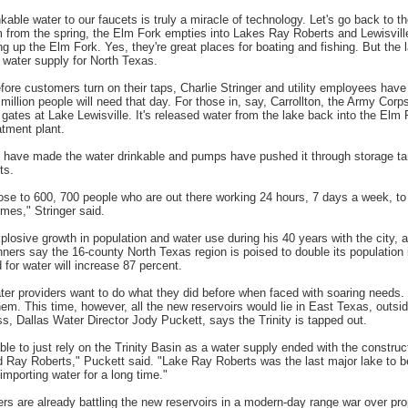
nkable water to our faucets is truly a miracle of technology. Let's go back to
from the spring, the Elm Fork empties into Lakes Ray Roberts and Lewisvill
g up the Elm Fork. Yes, they're great places for boating and fishing. But the 
a water supply for North Texas.
fore customers turn on their taps, Charlie Stringer and utility employees have
million people will need that day. For those in, say, Carrollton, the Army Cor
gates at Lake Lewisville. It's released water from the lake back into the Elm 
tment plant.
s have made the water drinkable and pumps have pushed it through storage ta
ts.
lose to 600, 700 people who are out there working 24 hours, 7 days a week, to 
times," Stringer said.
losive growth in population and water use during his 40 years with the city, a
nners say the 16-county North Texas region is poised to double its population i
for water will increase 87 percent.
ter providers want to do what they did before when faced with soaring needs.
hem. This time, however, all the new reservoirs would lie in East Texas, outsid
ss, Dallas Water Director Jody Puckett, says the Trinity is tapped out.
ble to just rely on the Trinity Basin as a water supply ended with the constru
 Ray Roberts," Puckett said. "Lake Ray Roberts was the last major lake to be 
importing water for a long time."
s are already battling the new reservoirs in a modern-day range war over pro