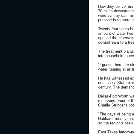
How they deliver dri
70 miles downstream 
were built by dammin
purpose is to store 
Twenty-four hours be
amount of water two 
opened the reservoir 
downstream to a trea
The treatment plant
into household fauce
"I guess there are c
water running at all 
He has witnessed exp
continues. State pla
century. The demand 
Dallas-Fort Worth wa
reservoirs. Four of t
Charlie Stringer's bo
"The days of being a
Hubbard, mostly, and
so the region's been 
East Texas landowner