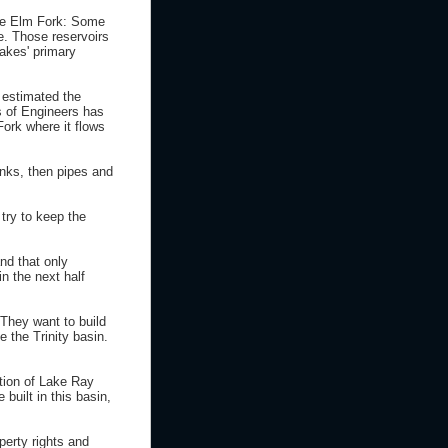
 the Elm Fork: Some
e. Those reservoirs
lakes' primary
 estimated the
ps of Engineers has
Fork where it flows
nks, then pipes and
try to keep the
nd that only
n the next half
 They want to build
e the Trinity basin.
ction of Lake Ray
built in this basin,
perty rights and