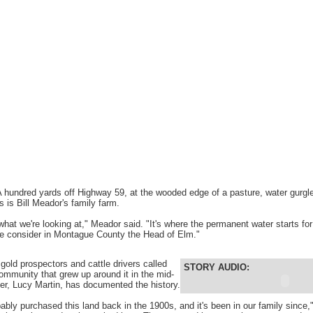
hundred yards off Highway 59, at the wooded edge of a pasture, water gurgl
 is Bill Meador's family farm.
what we're looking at," Meador said. "It's where the permanent water starts fo
le consider in Montague County the Head of Elm."
gold prospectors and cattle drivers called
STORY AUDIO:
community that grew up around it in the mid-
er, Lucy Martin, has documented the history.
ably purchased this land back in the 1900s, and it's been in our family since,