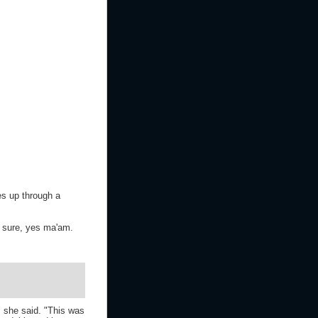
es up through a
r sure, yes ma'am.
" she said. "This was