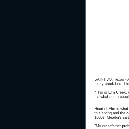
SAINT JO, Texas - A 
rocky creek bed. This
"This is Elm Creek, 
It's what some peop
Head of Elm is what 
this spring and the 
1800s. Meador's sist
"My grandfather prob