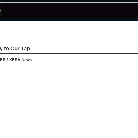
ty to Our Tap
ER / KERA News