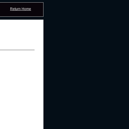
Return Home