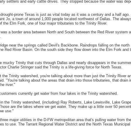
early settlers and early cattle drives. They stopped because the water was de
drought-prone Texas is just as vital today as it was a century and a half ago
int Jo, a town of around 1,000 people located northwest of Dallas. The always
of the Elm Fork, one of four major tributaries to the Trinity River.
s was a border area between North and South between the Red River system an
.
ridge near the springs called Devil's Backbone. Raindrops falling on the north 
he Red River Basin. On the south side they flow down into the Elm Fork and t
he mucky Trinity that cuts through Dallas and nearly disappears in the summer
tor Charlie Stringer said the Trinity is a life-giving force for North Texas.
 the Trinity watershed, you're talking about more than just the Trinity River a
aid. "You're talking about the areas that drain into those tributaries, that drain 
he river."
customers currently get water from four lakes in the Trinity watershed.
in the Trinity watershed, (including) Ray Roberts, Lake Lewisville, Lake Gra
Those are the lakes where we get water. They make up a little over 50 percent 
we use."
 three major utilities in the D-FW metropolitan area that's pulling water from the
 to use. The Tarrant Regional Water District and the North Texas Municipal 