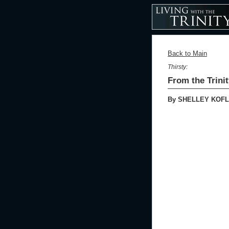
Back to Main
Thirsty:
From the Trini
By SHELLEY KOFL