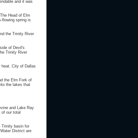
pendable and it was
. The Head of Elm
-flowing spring is
d the Trinity River
side of Devil's
he Trinity River
 heat. City of Dallas
nd the Elm Fork of
into the lakes that
pevine and Lake Ray
of our total
 Trinity basin for
Water District are