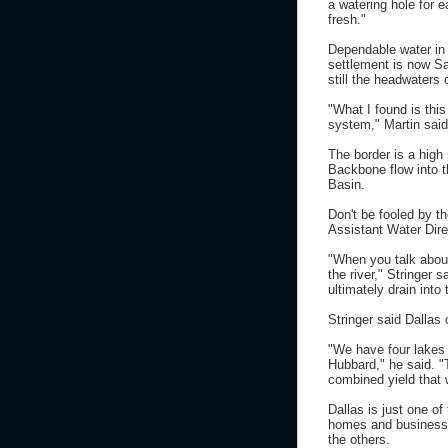
a watering hole for 
fresh."
Dependable water in 
settlement is now Sa
still the headwaters 
"What I found is thi
system," Martin said
The border is a high 
Backbone flow into t
Basin.
Don't be fooled by t
Assistant Water Direc
"When you talk about
the river," Stringer s
ultimately drain into t
Stringer said Dallas 
"We have four lakes 
Hubbard," he said. "
combined yield that 
Dallas is just one of
homes and businesses
the others.