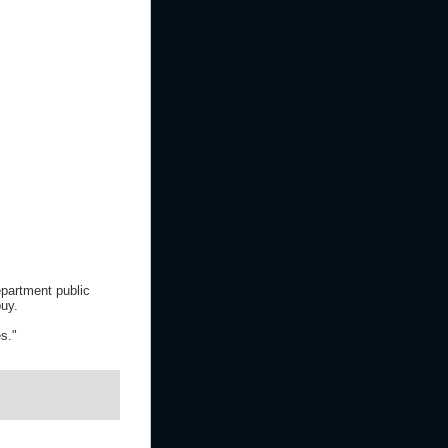
partment public
buy.
s."