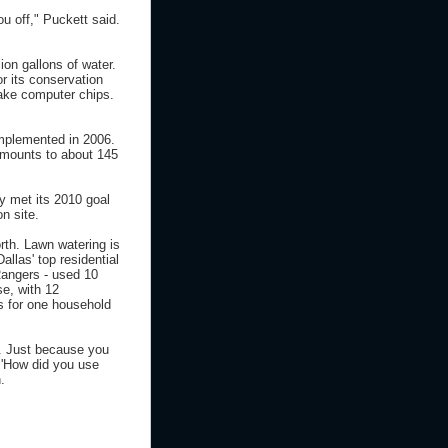
u off," Puckett said.
on gallons of water.
r its conservation
make computer chips.
implemented in 2006.
 amounts to about 145
y met its 2010 goal
n site.
rth. Lawn watering is
allas' top residential
Rangers - used 10
se, with 12
s for one household
e. Just because you
- 'How did you use
.