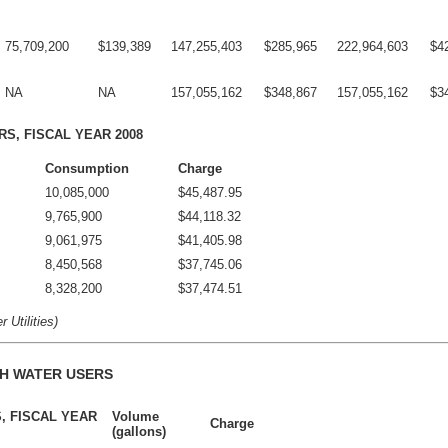
75,709,200
$139,389
147,255,403
$285,965
222,964,603
$4
NA
NA
157,055,162
$348,867
157,055,162
$3
RS, FISCAL YEAR 2008
Consumption
Charge
10,085,000
$45,487.95
9,765,900
$44,118.32
9,061,975
$41,405.98
8,450,568
$37,745.06
8,328,200
$37,474.51
 Utilities)
H WATER USERS
, FISCAL YEAR
Volume
Charge
(gallons)