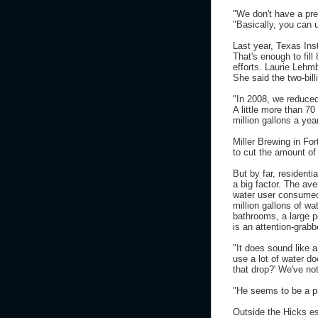
"We don't have a pre
"Basically, you can 
Last year, Texas Ins
That's enough to fil
efforts. Laurie Lehm
She said the two-bill
"In 2008, we reduce
A little more than 70
million gallons a yea
Miller Brewing in Fo
to cut the amount of
But by far, resident
a big factor. The ave
water user consumed 
million gallons of wa
bathrooms, a large p
is an attention-grabb
"It does sound like 
use a lot of water do
that drop?' We've no
"He seems to be a p
Outside the Hicks est