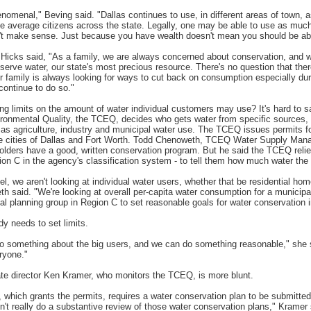
phenomenal," Beving said. "Dallas continues to use, in different areas of town,
e average citizens across the state. Legally, one may be able to use as muc
sn't make sense. Just because you have wealth doesn't mean you should be abl
Hicks said, "As a family, we are always concerned about conservation, and 
erve water, our state's most precious resource. There's no question that there
family is always looking for ways to cut back on consumption especially dur
continue to do so."
ing limits on the amount of water individual customers may use? It's hard to 
onmental Quality, the TCEQ, decides who gets water from specific sources,
as agriculture, industry and municipal water use. The TCEQ issues permits fo
he cities of Dallas and Fort Worth. Todd Chenoweth, TCEQ Water Supply Manag
lders have a good, written conservation program. But he said the TCEQ relie
ion C in the agency's classification system - to tell them how much water the
el, we aren't looking at individual water users, whether that be residential ho
th said. "We're looking at overall per-capita water consumption for a municipal
al planning group in Region C to set reasonable goals for water conservation i
y needs to set limits.
do something about the big users, and we can do something reasonable," she sa
ryone."
ate director Ken Kramer, who monitors the TCEQ, is more blunt.
hich grants the permits, requires a water conservation plan to be submitted
n't really do a substantive review of those water conservation plans," Kramer s