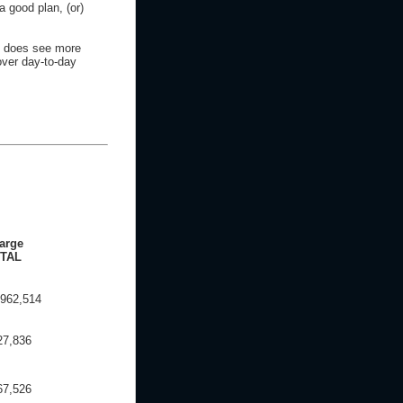
a good plan, (or)
e does see more
over day-to-day
arge
TAL
,962,514
27,836
67,526