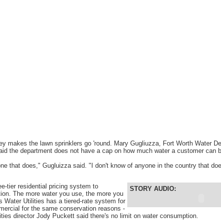
ey makes the lawn sprinklers go 'round. Mary Gugliuzza, Fort Worth Water De
 said the department does not have a cap on how much water a customer can 
one that does," Gugluizza said. "I don't know of anyone in the country that doe
e-tier residential pricing system to
STORY AUDIO:
ion. The more water you use, the more you
s Water Utilities has a tiered-rate system for
mercial for the same conservation reasons -
ities director Jody Puckett said there's no limit on water consumption.