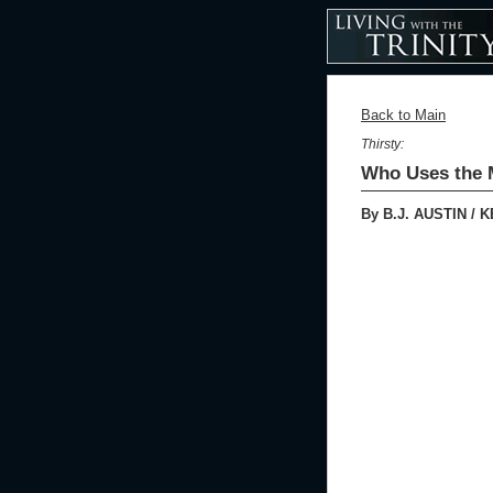
Back to Main
Thirsty:
Who Uses the M
By B.J. AUSTIN / 