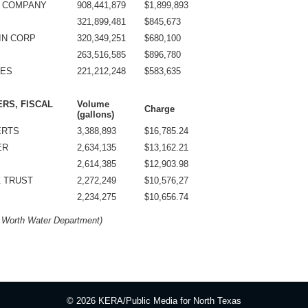
G COMPANY
908,441,879
$1,899,893
321,899,481
$845,673
IN CORP
320,349,251
$680,100
263,516,585
$896,780
NES
221,212,248
$583,635
ERS, FISCAL
Volume
Charge
(gallons)
ERTS
3,388,893
$16,785.24
ER
2,634,135
$13,162.21
2,614,385
$12,903.98
Z TRUST
2,272,249
$10,576,27
2,234,275
$10,656.74
t Worth Water Department)
© 2026 KERA/Public Media for North Texas