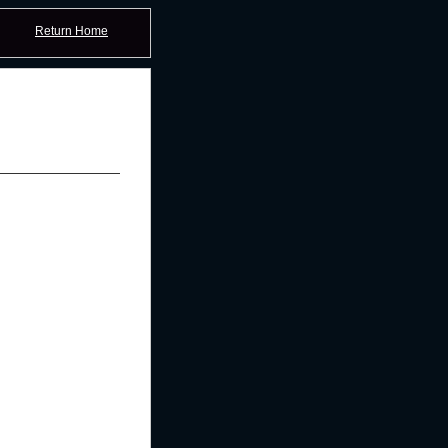
Return Home