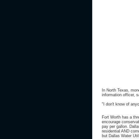
In North Texas, mon
information officer,
"I don't know of any
Fort Worth has a thre
encourage conservat
pay per gallon. Dalla
residential AND com
but Dallas Water Util