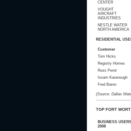
CENTER
VOUGHT
AIRCRAFT
INDUSTRIES
NESTLE WATER
NORTH AMERICA
RESIDENTIAL USE
Customer
Tom Hicks
Registry Homes
Ross Perot
Issam Karanough
Fred Baron
(Source: Dallas Water
TOP FORT WORT
BUSINESS USERS
2008