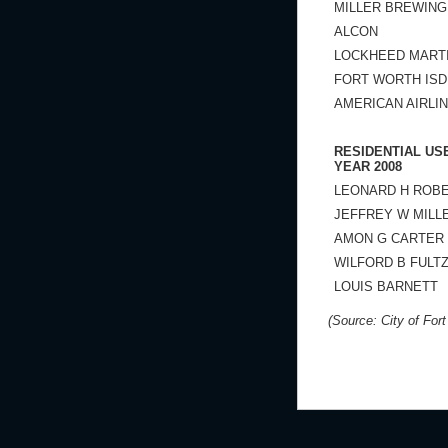
MILLER BREWIN
ALCON
LOCKHEED MART
FORT WORTH ISD
AMERICAN AIRLI
RESIDENTIAL US
YEAR 2008
LEONARD H ROB
JEFFREY W MILL
AMON G CARTER
WILFORD B FULT
LOUIS BARNETT
(Source: City of For