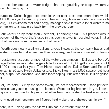
-set number, such as a water budget, that once you hit your budget we turn yo
use what you pay for."
truments, Dallas' biggest commercial water user, consumed more than two billi
l 80,000 backyard swimming pools. The company, however, gets good marks fo
berg, TI's environmental and energy manager, said it takes a lot of water to 
ion-gallon total was a cutback from the previous year.
d our water use by more than 7 percent," Lehmberg said. "This process was 
 percent of the water that's used in this cooling tower is recycled water. That
r that we save from the re-use of that water."
rt Worth uses nearly a billion gallons a year. However, the company has alread
 water it uses to make beer, and has an energy and water conservation team o
ial customers account for most of the water consumption in Dallas and Fort Wo
rage Dallas water customer gets billed for about 100,000 gallons a year - but D
100 times that last year. Tom Hicks - owner of the Dallas Stars and Texas 
ter at his 20-acre North Dallas estate. Hicks lives in a 29,000-square-foot hou
ool, a spa, two cabanas, and lush landscaping. Puckett said 10 million gallon
er.
a lot," he said. "But by the same token, I've not researched his usage per acr
esn't mean you're not using it efficiently. We're not big brother-ish, you know 
t gone out and tried to figure out whether he's using water the best way he can
retty good businessman, so I figured he'd make those choices on his own."
ate, Rita Beving with the Sierra Club has a different take on it.