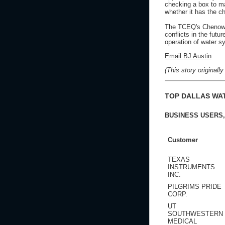
checking a box to mak
whether it has the c
The TCEQ's Chenowet
conflicts in the fut
operation of water s
Email BJ Austin
(This story original
TOP DALLAS WA
BUSINESS USERS,
Customer
TEXAS
INSTRUMENTS
INC.
PILGRIMS PRIDE
CORP.
UT
SOUTHWESTERN
MEDICAL