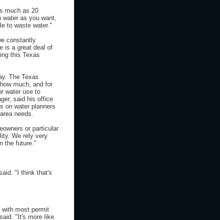
 as much as 20
h water as you want,
e to waste water."
we constantly
 is a great deal of
ing this Texas
say. The Texas
 how much, and for
r water use to
er, said his office
s on water planners
 area needs.
meowners or particular
ity. We rely very
n the future."
id. "I think that's
 with most permit
aid. "It's more like