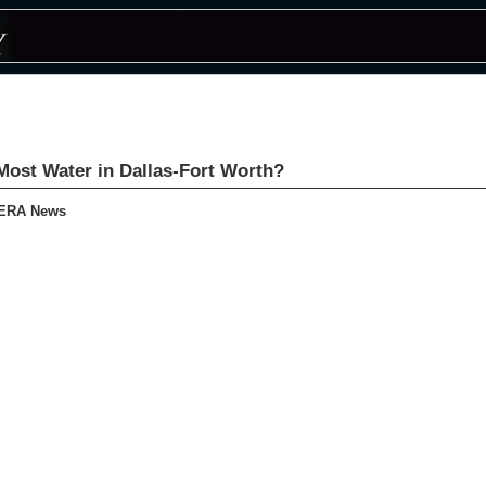
ost Water in Dallas-Fort Worth?
KERA News