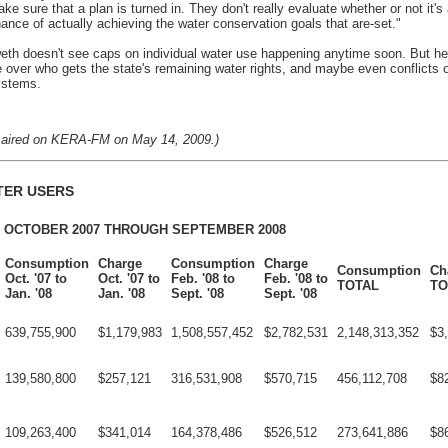
e sure that a plan is turned in. They don't really evaluate whether or not it's 
hance of actually achieving the water conservation goals that are-set."
h doesn't see caps on individual water use happening anytime soon. But h
ure over who gets the state's remaining water rights, and maybe even conflicts 
ystems.
ly aired on KERA-FM on May 14, 2009.)
TER USERS
 OCTOBER 2007 THROUGH SEPTEMBER 2008
Consumption
Charge
Consumption
Charge
Consumption
Ch
Oct. '07 to
Oct. '07 to
Feb. '08 to
Feb. '08 to
TOTAL
TO
Jan. '08
Jan. '08
Sept. '08
Sept. '08
639,755,900
$1,179,983
1,508,557,452
$2,782,531
2,148,313,352
$3
139,580,800
$257,121
316,531,908
$570,715
456,112,708
$8
109,263,400
$341,014
164,378,486
$526,512
273,641,886
$8