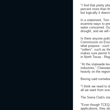
"I find that pretty 
percent more than th
but logically it doe
In a statement, Tom 
examine ways to pres
water consumed. Our 
drought, and we will 
Is there anyone putt
Commission on Envir
what purpose - such 
"sellers", such as t
makes sure permit ho
in North Texas - Reg
"At the statewide lev
industries," Chenowe
heavily on the region
Beving said somebod
"I think we need to 
all we want from eve
The Sierra Club's st
"Even though TCEQ, w
applications, they do